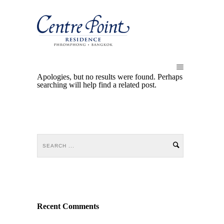
Apologies, but no results were found. Perhaps
searching will help find a related post.
Recent Comments