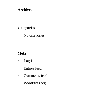
Archives
Categories
No categories
Meta
Log in
Entries feed
Comments feed
WordPress.org