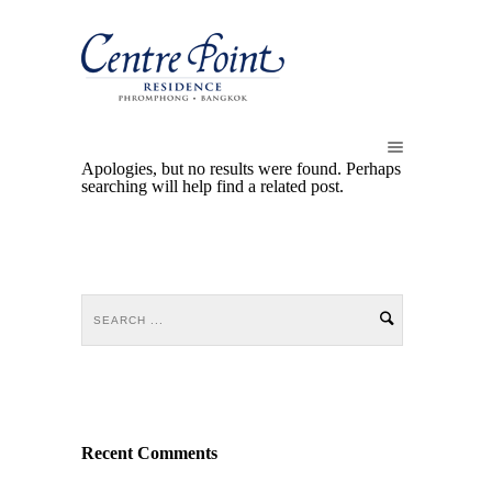
Apologies, but no results were found. Perhaps
searching will help find a related post.
Recent Comments