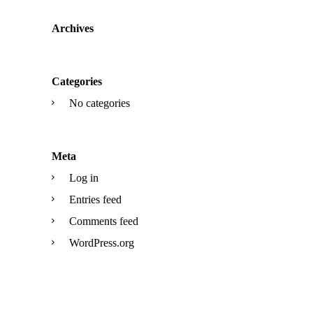
Archives
Categories
No categories
Meta
Log in
Entries feed
Comments feed
WordPress.org