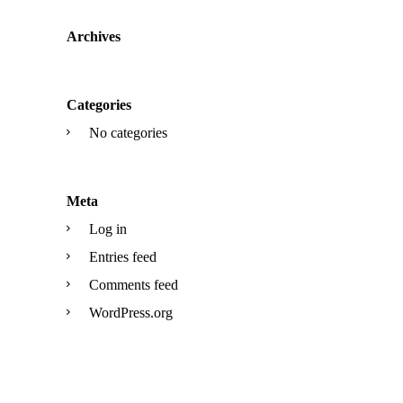
Archives
Categories
No categories
Meta
Log in
Entries feed
Comments feed
WordPress.org