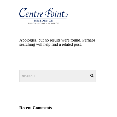
Apologies, but no results were found. Perhaps
searching will help find a related post.
Recent Comments