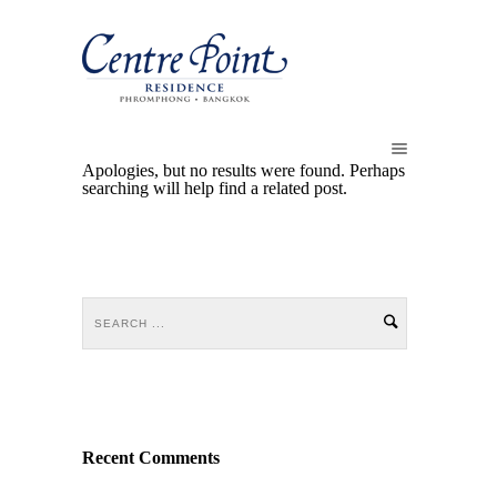
Apologies, but no results were found. Perhaps
searching will help find a related post.
Recent Comments