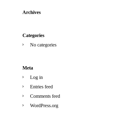
Archives
Categories
No categories
Meta
Log in
Entries feed
Comments feed
WordPress.org