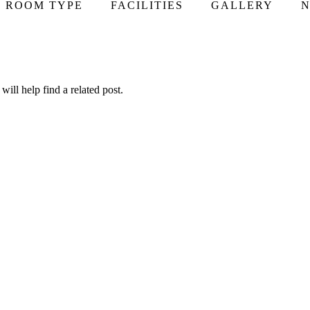
ROOM TYPE
FACILITIES
GALLERY
N
ill help find a related post.