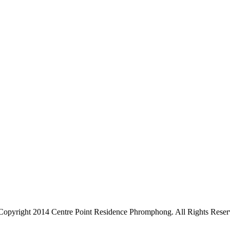
Copyright 2014 Centre Point Residence Phromphong. All Rights Reser