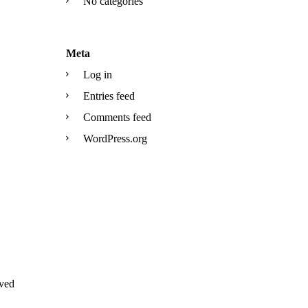
No categories
Meta
Log in
Entries feed
Comments feed
WordPress.org
ved