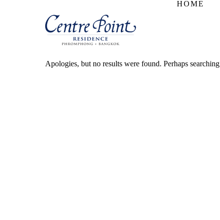
HOME
Apologies, but no results were found. Perhaps searching w