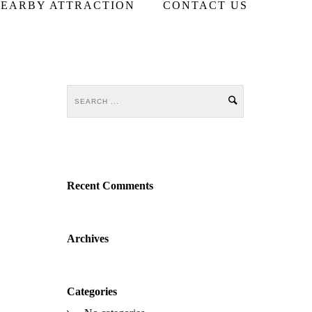
EARBY ATTRACTION
CONTACT US
Recent Comments
Archives
Categories