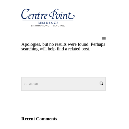
Apologies, but no results were found. Perhaps
searching will help find a related post.
Recent Comments