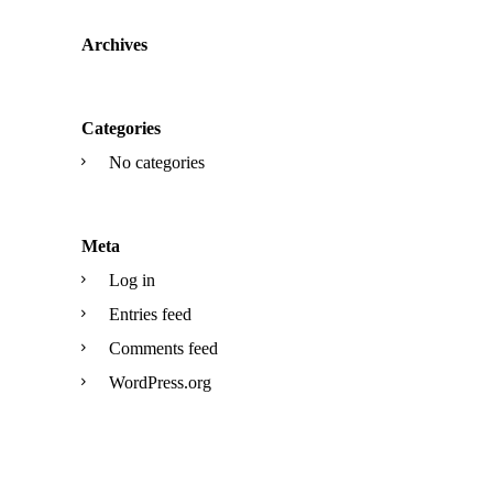
Archives
Categories
No categories
Meta
Log in
Entries feed
Comments feed
WordPress.org