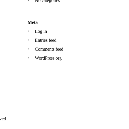
No categories
Meta
Log in
Entries feed
Comments feed
WordPress.org
ved