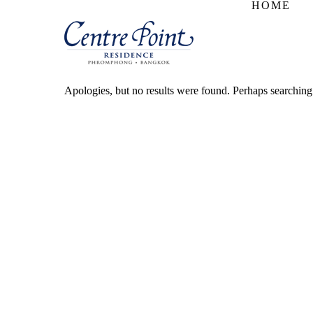
HOME
Apologies, but no results were found. Perhaps searching w