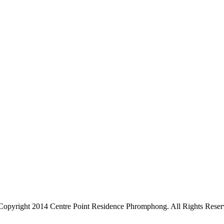
Copyright 2014 Centre Point Residence Phromphong. All Rights Reser