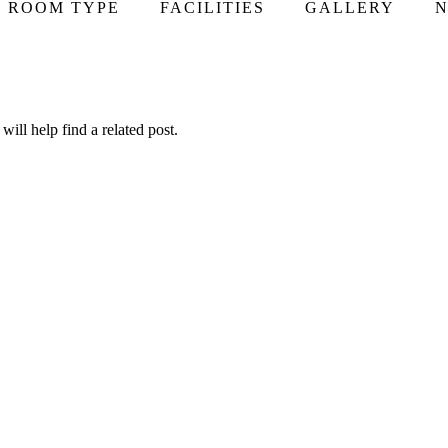
ROOM TYPE
FACILITIES
GALLERY
N
ill help find a related post.