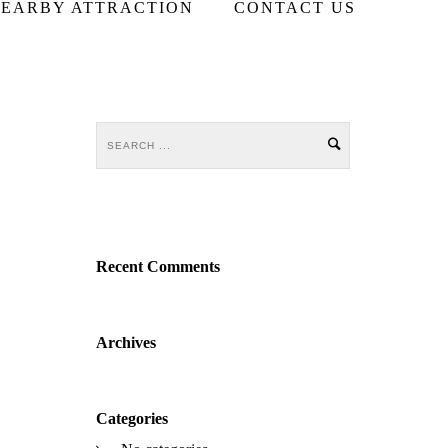
EARBY ATTRACTION
CONTACT US
Recent Comments
Archives
Categories