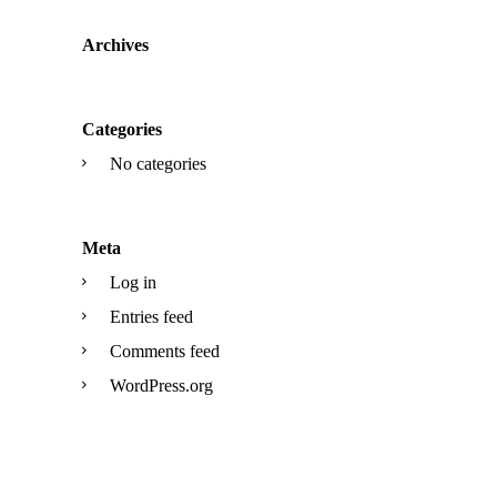
Archives
Categories
No categories
Meta
Log in
Entries feed
Comments feed
WordPress.org