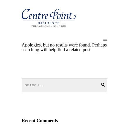
Apologies, but no results were found. Perhaps
searching will help find a related post.
Recent Comments