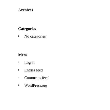
Archives
Categories
No categories
Meta
Log in
Entries feed
Comments feed
WordPress.org