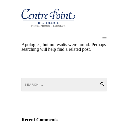
Apologies, but no results were found. Perhaps
searching will help find a related post.
Recent Comments