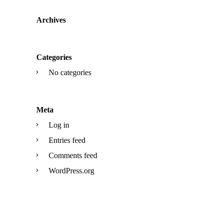
Archives
Categories
No categories
Meta
Log in
Entries feed
Comments feed
WordPress.org