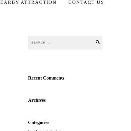
EARBY ATTRACTION
CONTACT US
Recent Comments
Archives
Categories