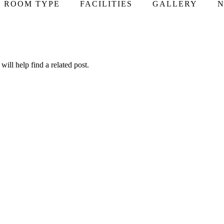
ROOM TYPE
FACILITIES
GALLERY
N
ill help find a related post.