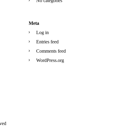
No categories
Meta
Log in
Entries feed
Comments feed
WordPress.org
ved