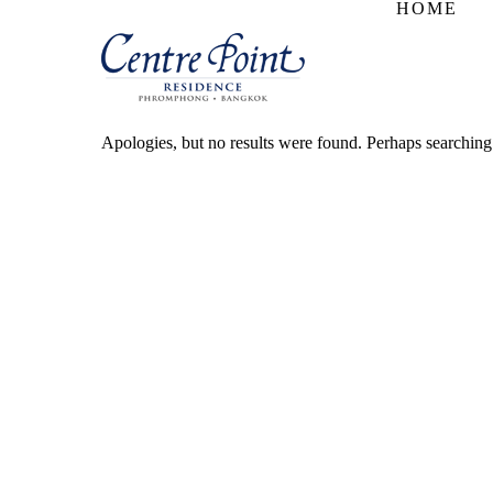
HOME
Apologies, but no results were found. Perhaps searching w