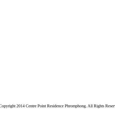
Copyright 2014 Centre Point Residence Phromphong. All Rights Reser