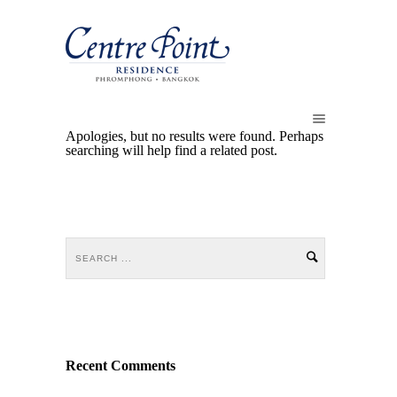
Apologies, but no results were found. Perhaps
searching will help find a related post.
Recent Comments