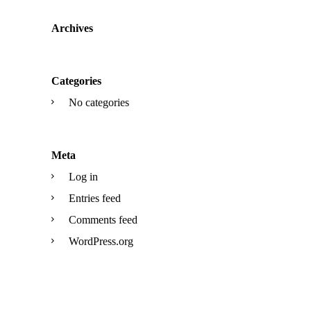
Archives
Categories
No categories
Meta
Log in
Entries feed
Comments feed
WordPress.org