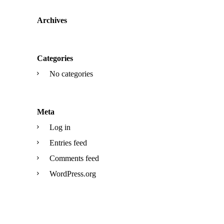
Archives
Categories
No categories
Meta
Log in
Entries feed
Comments feed
WordPress.org