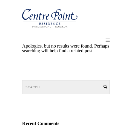
Apologies, but no results were found. Perhaps
searching will help find a related post.
Recent Comments