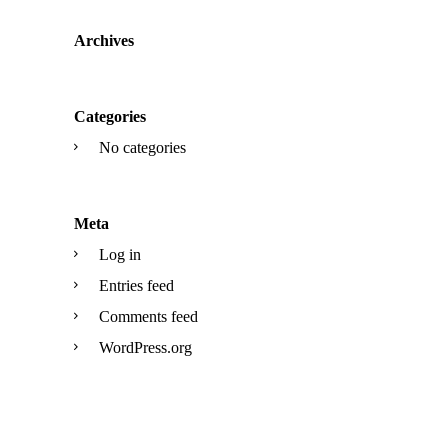
Archives
Categories
No categories
Meta
Log in
Entries feed
Comments feed
WordPress.org