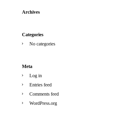
Archives
Categories
No categories
Meta
Log in
Entries feed
Comments feed
WordPress.org