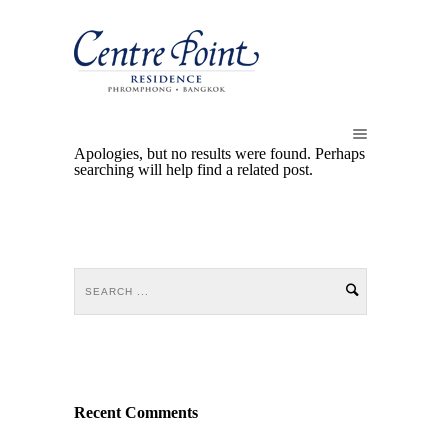
Apologies, but no results were found. Perhaps
searching will help find a related post.
Recent Comments