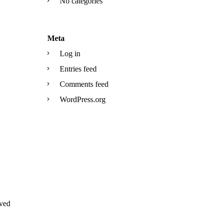
No categories
Meta
Log in
Entries feed
Comments feed
WordPress.org
ved