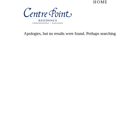
HOME
Apologies, but no results were found. Perhaps searching w