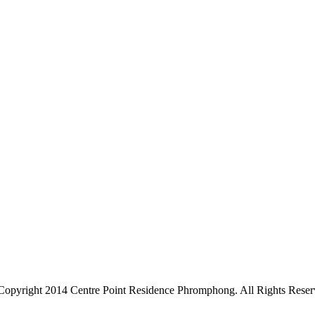
Copyright 2014 Centre Point Residence Phromphong. All Rights Reser