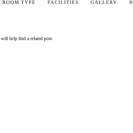
ROOM TYPE
FACILITIES
GALLERY
N
ill help find a related post.