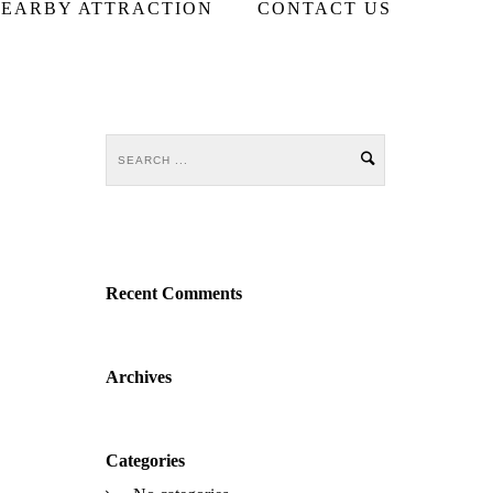
EARBY ATTRACTION
CONTACT US
Recent Comments
Archives
Categories