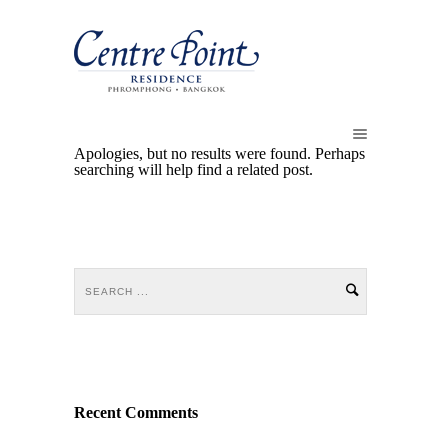
Apologies, but no results were found. Perhaps
searching will help find a related post.
Recent Comments