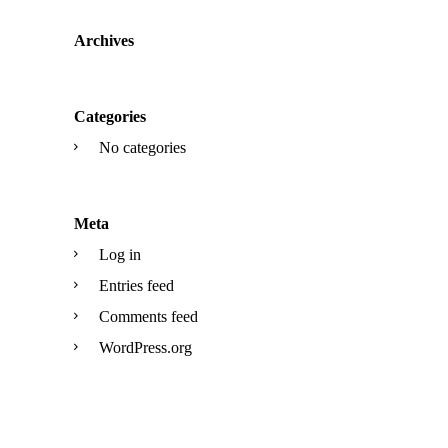
Archives
Categories
No categories
Meta
Log in
Entries feed
Comments feed
WordPress.org