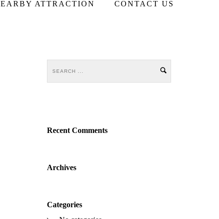
EARBY ATTRACTION
CONTACT US
Recent Comments
Archives
Categories