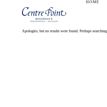
HOME
Apologies, but no results were found. Perhaps searching w