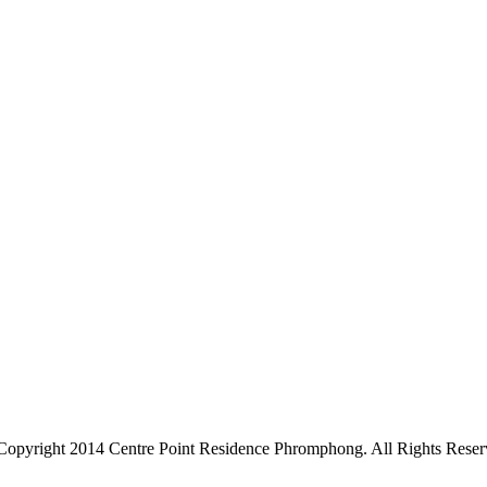
Copyright 2014 Centre Point Residence Phromphong. All Rights Reser