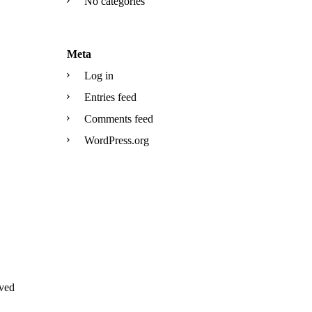
No categories
Meta
Log in
Entries feed
Comments feed
WordPress.org
ved