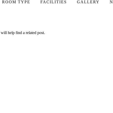
ROOM TYPE
FACILITIES
GALLERY
N
ill help find a related post.