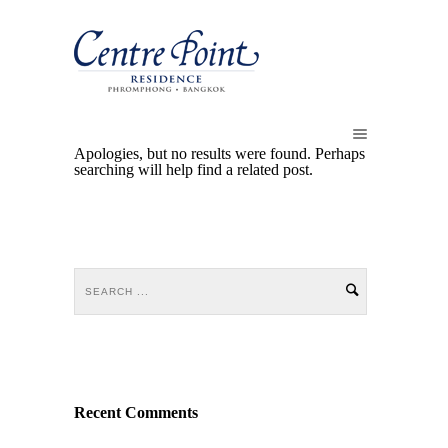
Apologies, but no results were found. Perhaps
searching will help find a related post.
Recent Comments