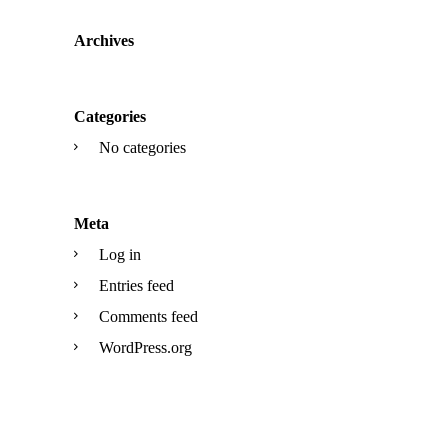
Archives
Categories
No categories
Meta
Log in
Entries feed
Comments feed
WordPress.org