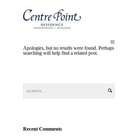
Apologies, but no results were found. Perhaps
searching will help find a related post.
Recent Comments