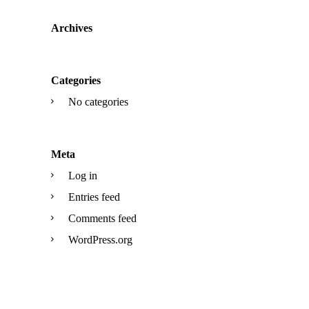
Archives
Categories
No categories
Meta
Log in
Entries feed
Comments feed
WordPress.org