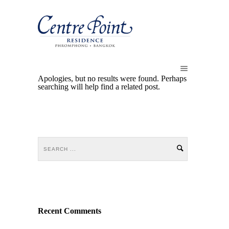
Apologies, but no results were found. Perhaps
searching will help find a related post.
Recent Comments