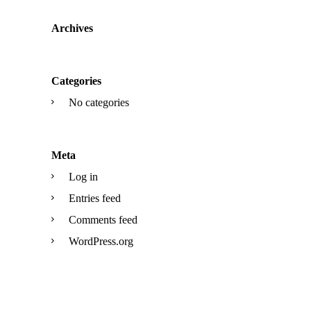
Archives
Categories
No categories
Meta
Log in
Entries feed
Comments feed
WordPress.org