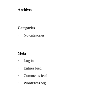
Archives
Categories
No categories
Meta
Log in
Entries feed
Comments feed
WordPress.org