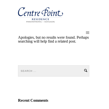
Apologies, but no results were found. Perhaps
searching will help find a related post.
Recent Comments