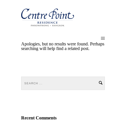
Apologies, but no results were found. Perhaps
searching will help find a related post.
Recent Comments