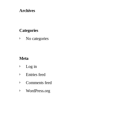
Archives
Categories
No categories
Meta
Log in
Entries feed
Comments feed
WordPress.org