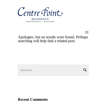
Apologies, but no results were found. Perhaps
searching will help find a related post.
Recent Comments