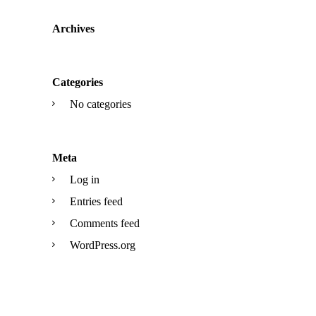
Archives
Categories
No categories
Meta
Log in
Entries feed
Comments feed
WordPress.org