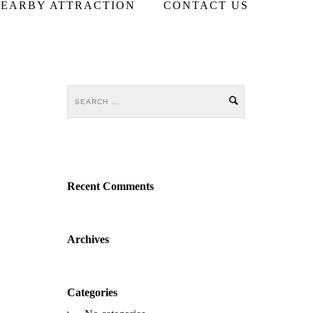
EARBY ATTRACTION
CONTACT US
Recent Comments
Archives
Categories