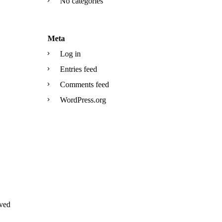
No categories
Meta
Log in
Entries feed
Comments feed
WordPress.org
ved