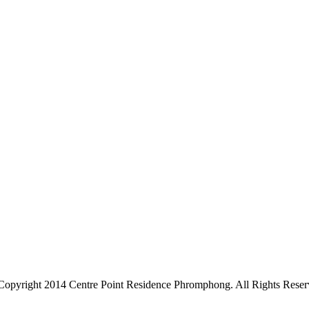
Copyright 2014 Centre Point Residence Phromphong. All Rights Reser