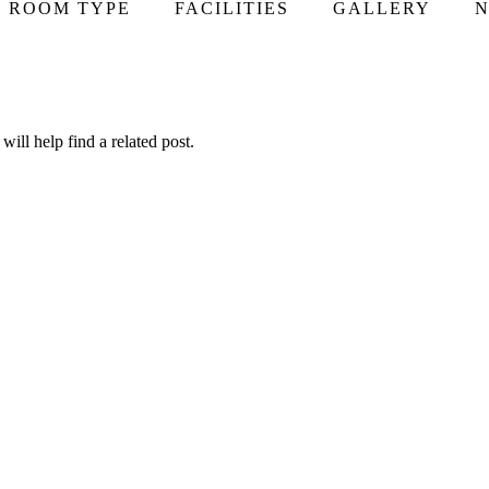
ROOM TYPE
FACILITIES
GALLERY
N
ill help find a related post.