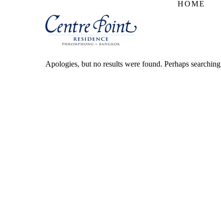
HOME
Apologies, but no results were found. Perhaps searching w