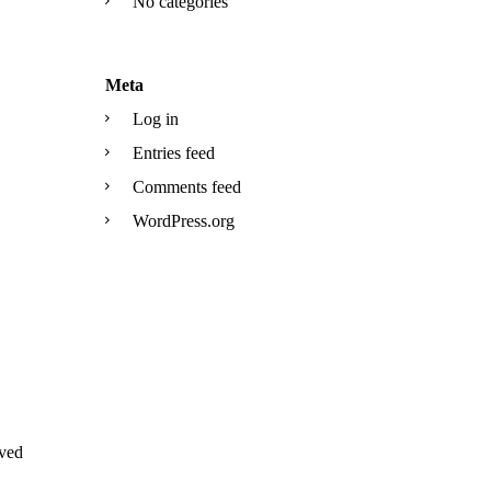
No categories
Meta
Log in
Entries feed
Comments feed
WordPress.org
ved