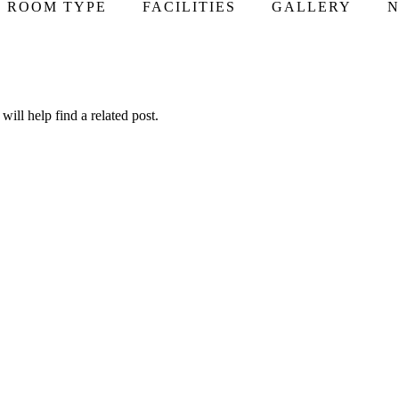
ROOM TYPE
FACILITIES
GALLERY
N
ill help find a related post.