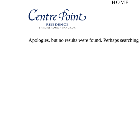
HOME
Apologies, but no results were found. Perhaps searching w