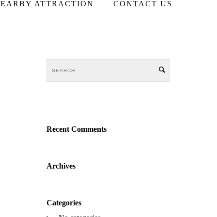
EARBY ATTRACTION
CONTACT US
Recent Comments
Archives
Categories