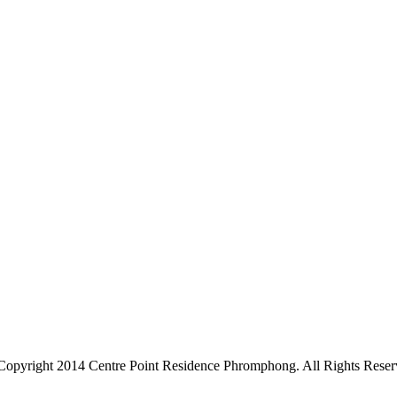
Copyright 2014 Centre Point Residence Phromphong. All Rights Reser