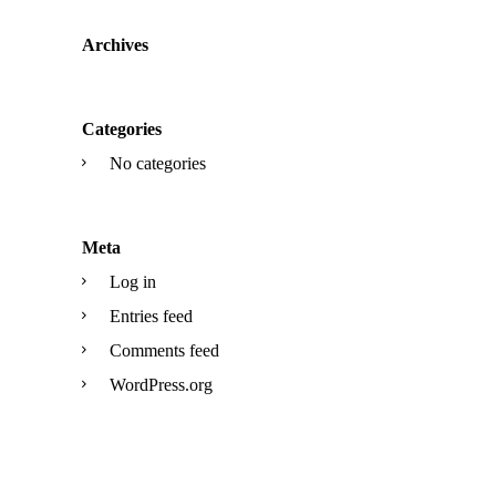
Archives
Categories
No categories
Meta
Log in
Entries feed
Comments feed
WordPress.org