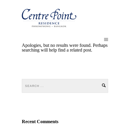
Apologies, but no results were found. Perhaps
searching will help find a related post.
Recent Comments