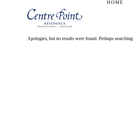
HOME
Apologies, but no results were found. Perhaps searching w