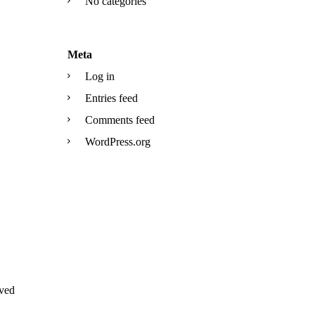
No categories
Meta
Log in
Entries feed
Comments feed
WordPress.org
ved