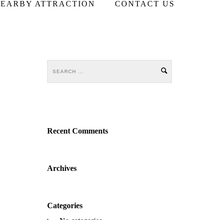
EARBY ATTRACTION
CONTACT US
Recent Comments
Archives
Categories