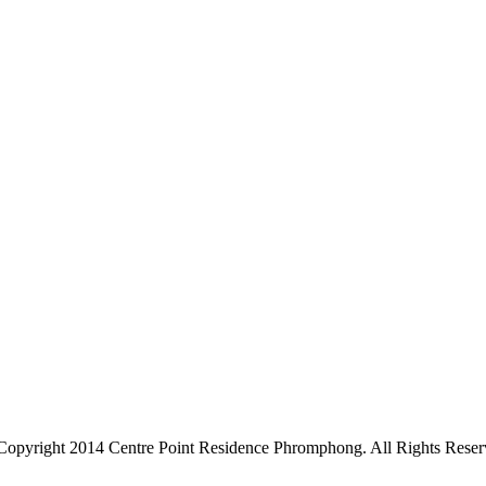
Copyright 2014 Centre Point Residence Phromphong. All Rights Reser