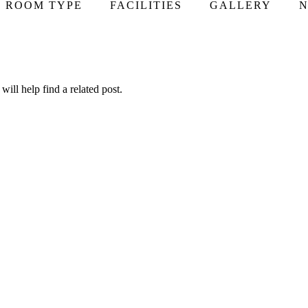
ROOM TYPE
FACILITIES
GALLERY
N
ill help find a related post.