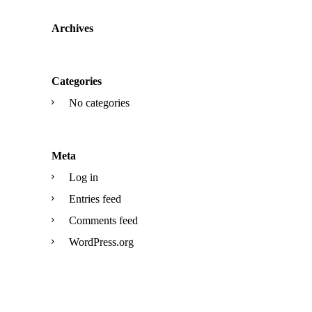
Archives
Categories
No categories
Meta
Log in
Entries feed
Comments feed
WordPress.org