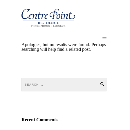
Apologies, but no results were found. Perhaps
searching will help find a related post.
Recent Comments