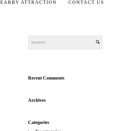
EARBY ATTRACTION
CONTACT US
Recent Comments
Archives
Categories