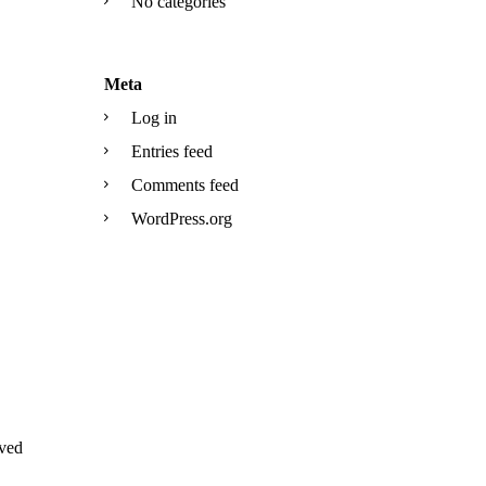
No categories
Meta
Log in
Entries feed
Comments feed
WordPress.org
ved