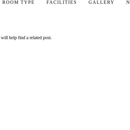
ROOM TYPE
FACILITIES
GALLERY
N
ill help find a related post.