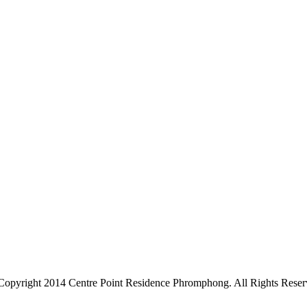
Copyright 2014 Centre Point Residence Phromphong. All Rights Reser