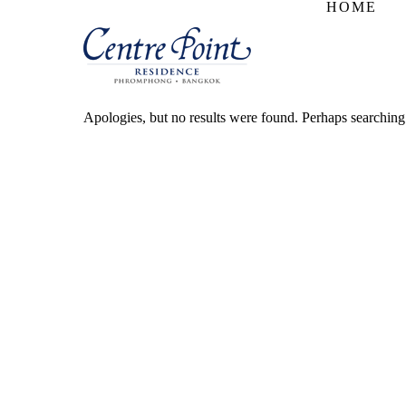
HOME
Apologies, but no results were found. Perhaps searching w