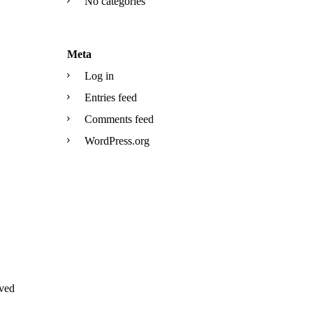
No categories
Meta
Log in
Entries feed
Comments feed
WordPress.org
ved