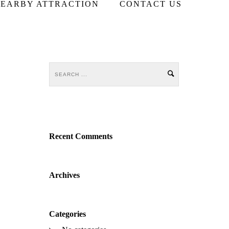
EARBY ATTRACTION
CONTACT US
Recent Comments
Archives
Categories