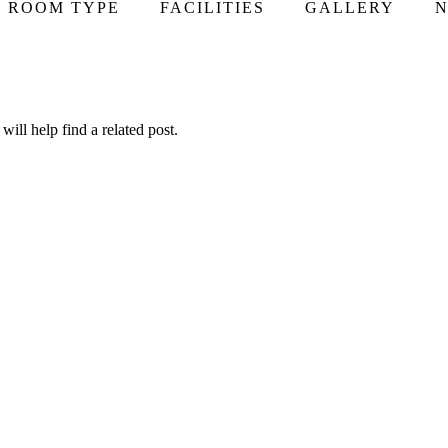
ROOM TYPE
FACILITIES
GALLERY
N
ill help find a related post.