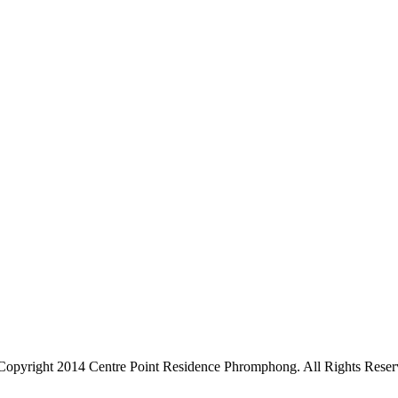
Copyright 2014 Centre Point Residence Phromphong. All Rights Reser