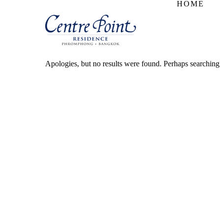
HOME
Apologies, but no results were found. Perhaps searching w