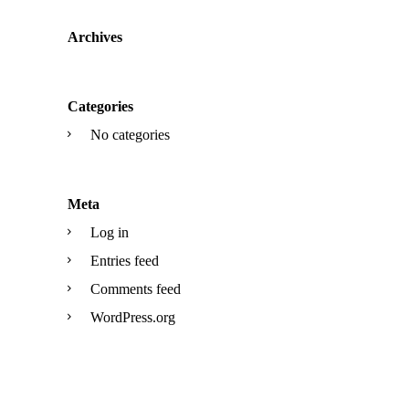
Archives
Categories
No categories
Meta
Log in
Entries feed
Comments feed
WordPress.org