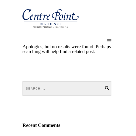
Apologies, but no results were found. Perhaps
searching will help find a related post.
Recent Comments