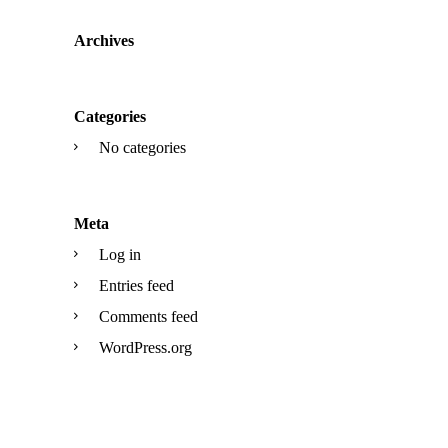
Archives
Categories
No categories
Meta
Log in
Entries feed
Comments feed
WordPress.org