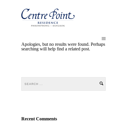
Apologies, but no results were found. Perhaps
searching will help find a related post.
Recent Comments