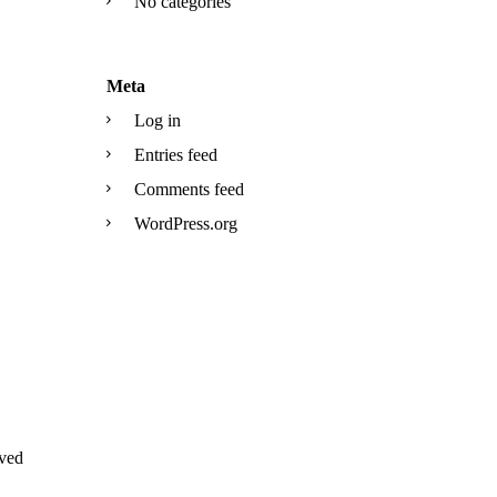
No categories
Meta
Log in
Entries feed
Comments feed
WordPress.org
ved