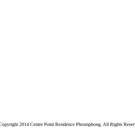
Copyright 2014 Centre Point Residence Phromphong. All Rights Reser