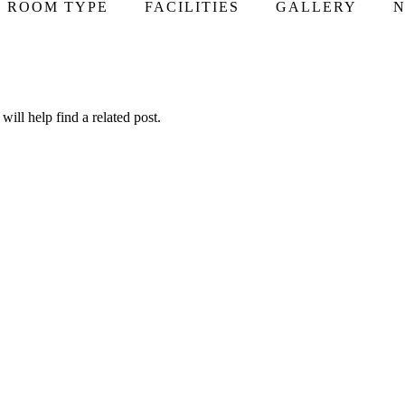
ROOM TYPE
FACILITIES
GALLERY
N
ill help find a related post.