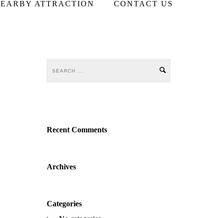
EARBY ATTRACTION
CONTACT US
Recent Comments
Archives
Categories