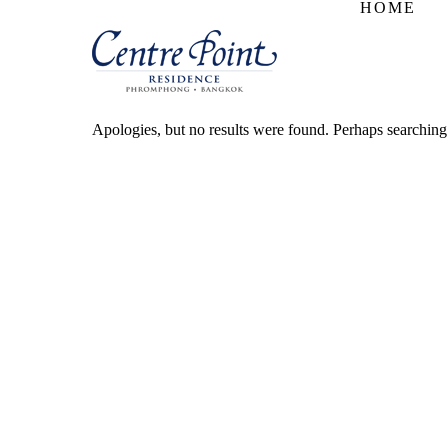
HOME
Apologies, but no results were found. Perhaps searching w