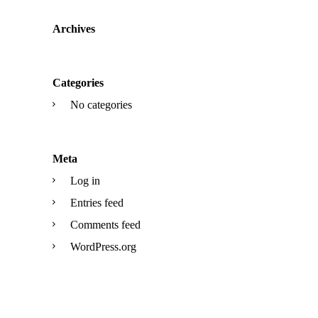
Archives
Categories
No categories
Meta
Log in
Entries feed
Comments feed
WordPress.org