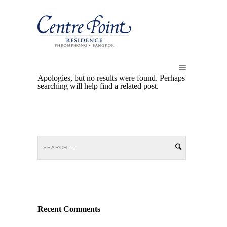
Apologies, but no results were found. Perhaps
searching will help find a related post.
Recent Comments