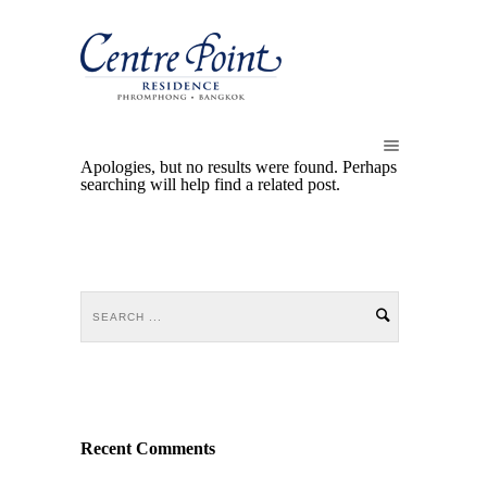
Apologies, but no results were found. Perhaps
searching will help find a related post.
Recent Comments