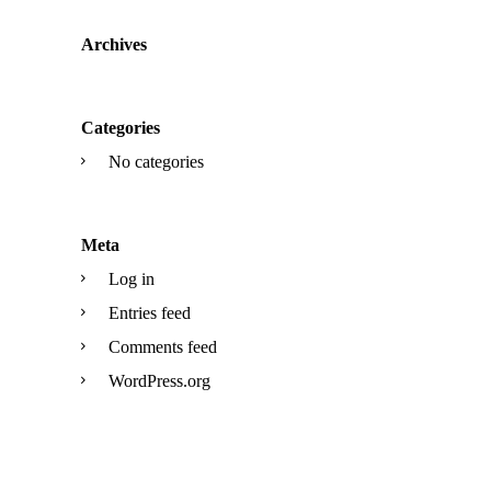
Archives
Categories
No categories
Meta
Log in
Entries feed
Comments feed
WordPress.org