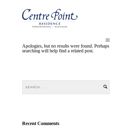
Apologies, but no results were found. Perhaps
searching will help find a related post.
Recent Comments