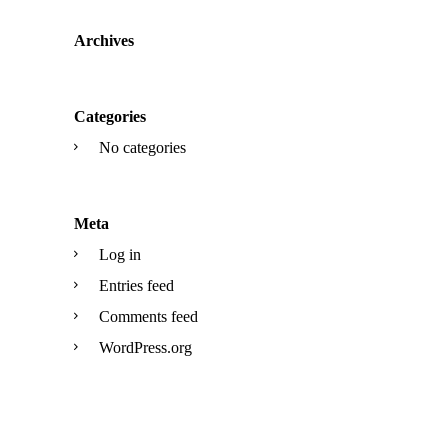
Archives
Categories
No categories
Meta
Log in
Entries feed
Comments feed
WordPress.org