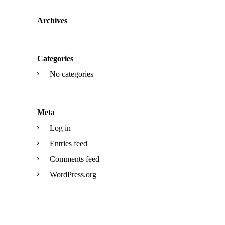
Archives
Categories
No categories
Meta
Log in
Entries feed
Comments feed
WordPress.org