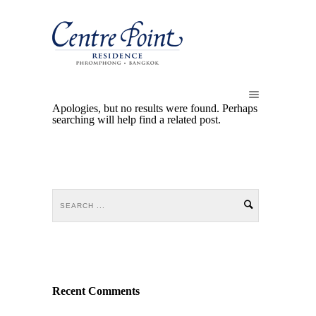
Apologies, but no results were found. Perhaps
searching will help find a related post.
Recent Comments