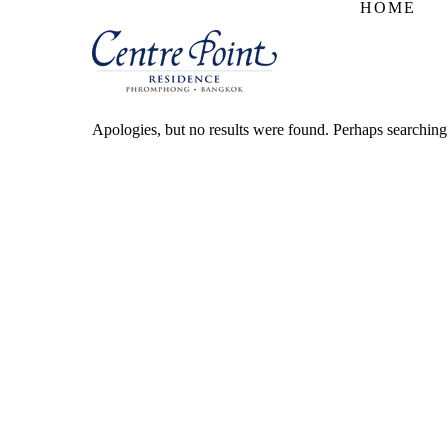
HOME
Apologies, but no results were found. Perhaps searching w