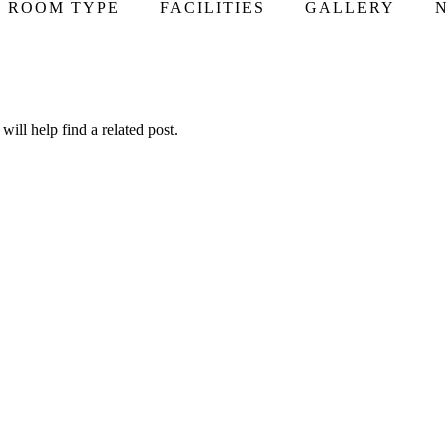
ROOM TYPE
FACILITIES
GALLERY
N
ill help find a related post.