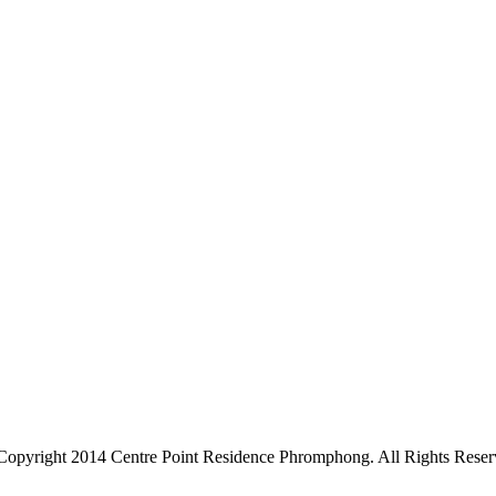
Copyright 2014 Centre Point Residence Phromphong. All Rights Reser