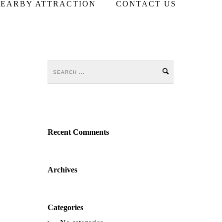
EARBY ATTRACTION
CONTACT US
Recent Comments
Archives
Categories