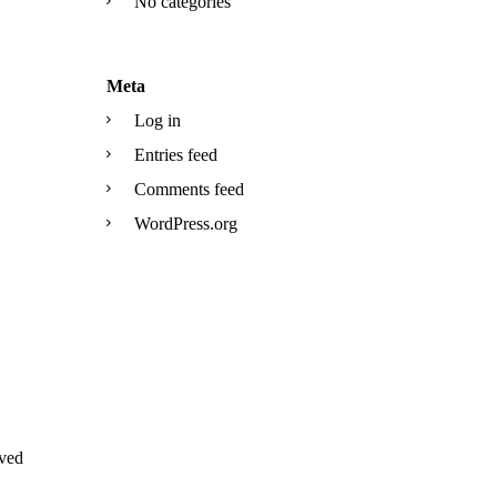
No categories
Meta
Log in
Entries feed
Comments feed
WordPress.org
ved