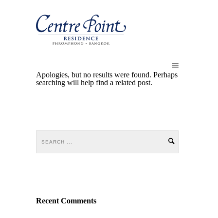
Apologies, but no results were found. Perhaps
searching will help find a related post.
Recent Comments