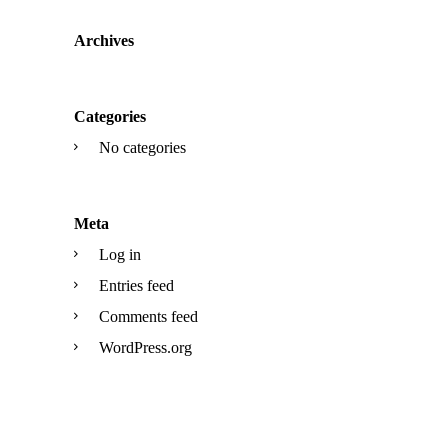
Archives
Categories
No categories
Meta
Log in
Entries feed
Comments feed
WordPress.org