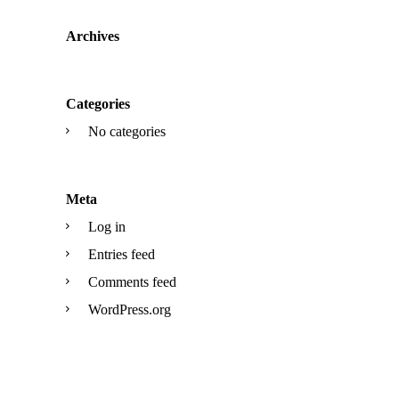
Archives
Categories
No categories
Meta
Log in
Entries feed
Comments feed
WordPress.org