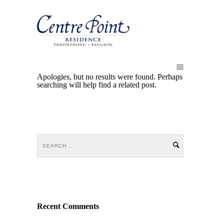
Apologies, but no results were found. Perhaps
searching will help find a related post.
Recent Comments