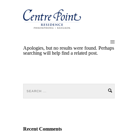
Apologies, but no results were found. Perhaps
searching will help find a related post.
Recent Comments