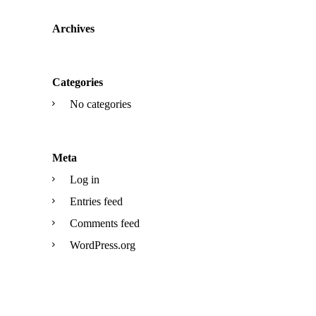
Archives
Categories
No categories
Meta
Log in
Entries feed
Comments feed
WordPress.org