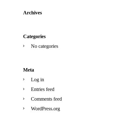
Archives
Categories
No categories
Meta
Log in
Entries feed
Comments feed
WordPress.org