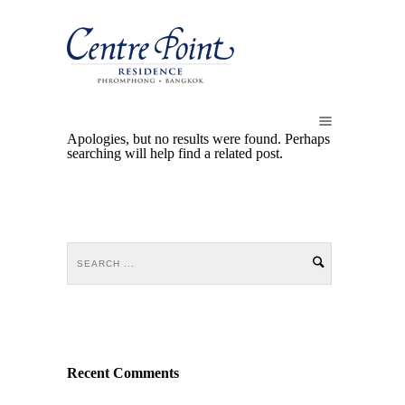
Apologies, but no results were found. Perhaps
searching will help find a related post.
Recent Comments