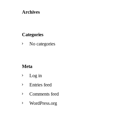
Archives
Categories
No categories
Meta
Log in
Entries feed
Comments feed
WordPress.org