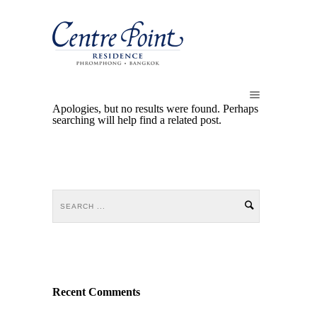
Apologies, but no results were found. Perhaps
searching will help find a related post.
Recent Comments