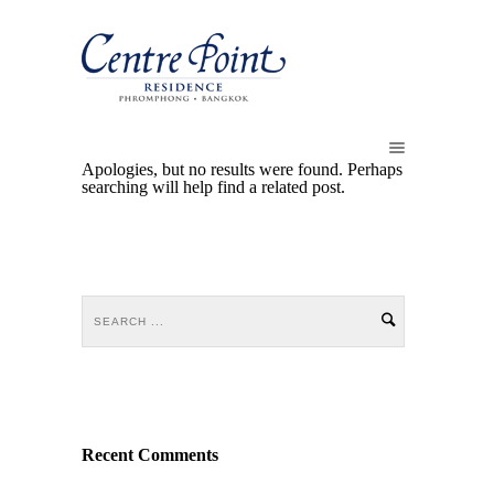
Apologies, but no results were found. Perhaps
searching will help find a related post.
Recent Comments