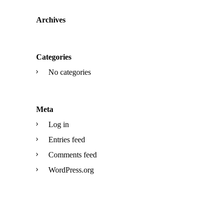
Archives
Categories
No categories
Meta
Log in
Entries feed
Comments feed
WordPress.org