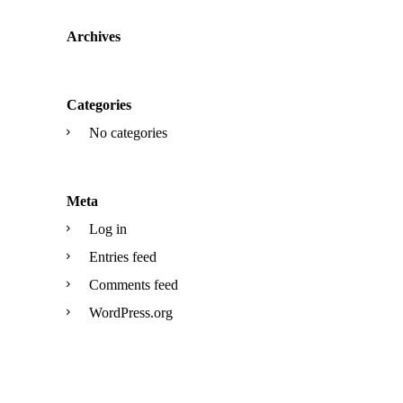
Archives
Categories
No categories
Meta
Log in
Entries feed
Comments feed
WordPress.org