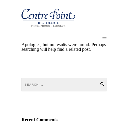
Apologies, but no results were found. Perhaps
searching will help find a related post.
Recent Comments