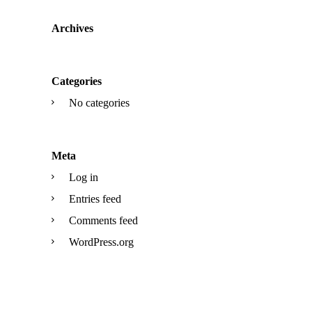
Archives
Categories
No categories
Meta
Log in
Entries feed
Comments feed
WordPress.org