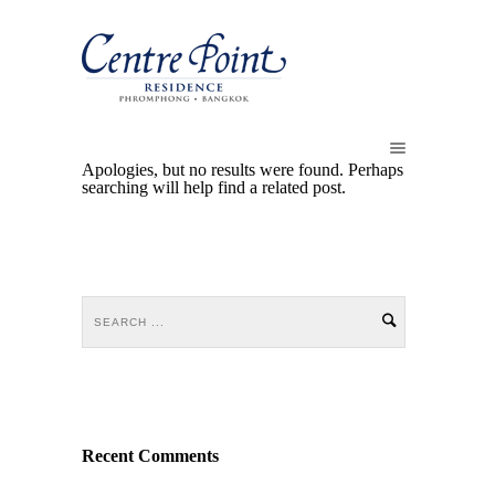
Apologies, but no results were found. Perhaps
searching will help find a related post.
Recent Comments