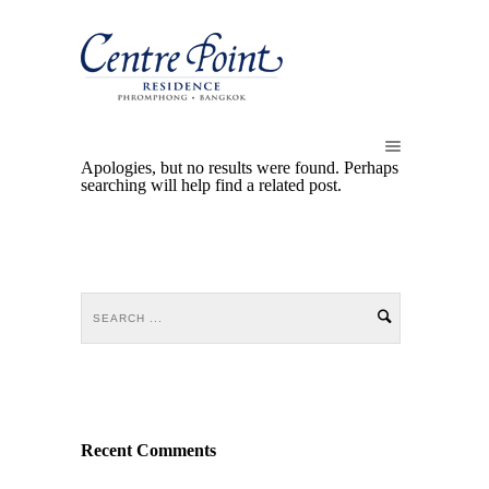
Apologies, but no results were found. Perhaps
searching will help find a related post.
Recent Comments