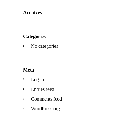
Archives
Categories
No categories
Meta
Log in
Entries feed
Comments feed
WordPress.org