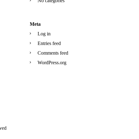
No categories
Meta
Log in
Entries feed
Comments feed
WordPress.org
ved