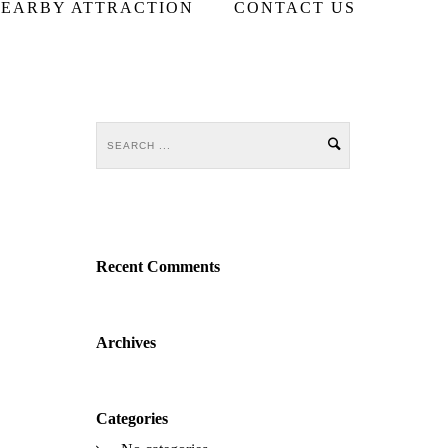
EARBY ATTRACTION
CONTACT US
Recent Comments
Archives
Categories