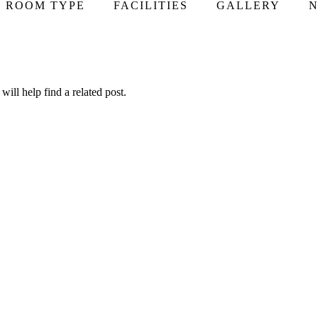
ROOM TYPE
FACILITIES
GALLERY
N
ill help find a related post.