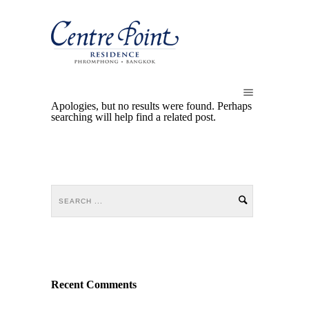
Apologies, but no results were found. Perhaps
searching will help find a related post.
Recent Comments