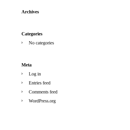
Archives
Categories
No categories
Meta
Log in
Entries feed
Comments feed
WordPress.org